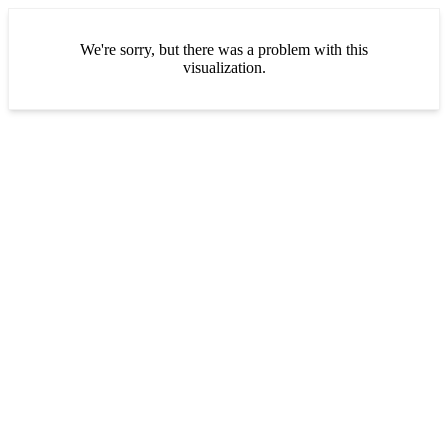
We're sorry, but there was a problem with this
visualization.