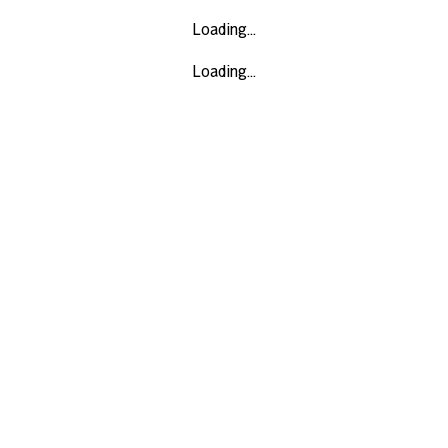
Loading...
Loading...