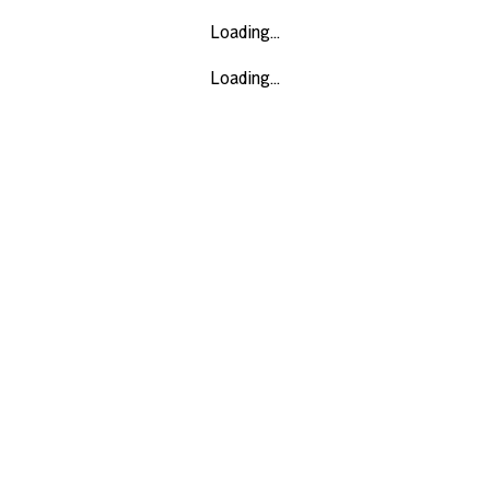
Loading...
Loading...