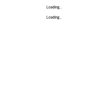
Loading...
Loading...