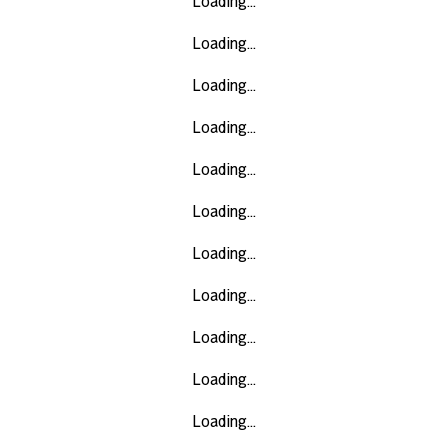
Loading...
Loading...
Loading...
Loading...
Loading...
Loading...
Loading...
Loading...
Loading...
Loading...
Loading...