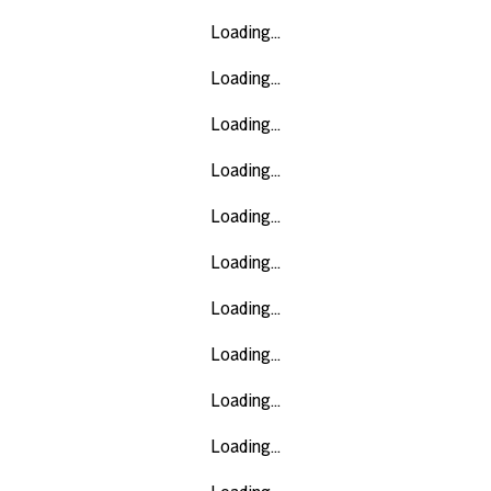
Loading...
Loading...
Loading...
Loading...
Loading...
Loading...
Loading...
Loading...
Loading...
Loading...