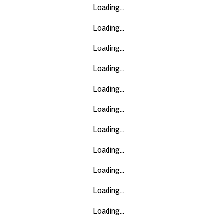
Loading...
Loading...
Loading...
Loading...
Loading...
Loading...
Loading...
Loading...
Loading...
Loading...
Loading...