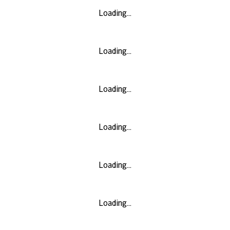
Loading...
Loading...
Loading...
Loading...
Loading...
Loading...