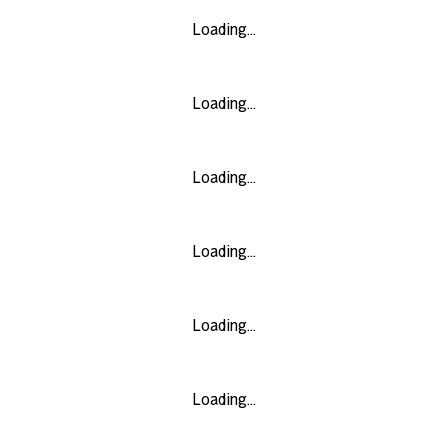
Loading...
Loading...
Loading...
Loading...
Loading...
Loading...