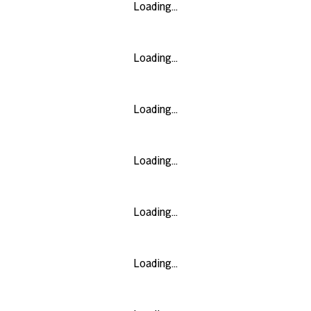
Loading...
Loading...
Loading...
Loading...
Loading...
Loading...