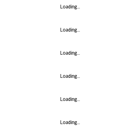
Loading...
Loading...
Loading...
Loading...
Loading...
Loading...