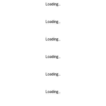
Loading...
Loading...
Loading...
Loading...
Loading...
Loading...