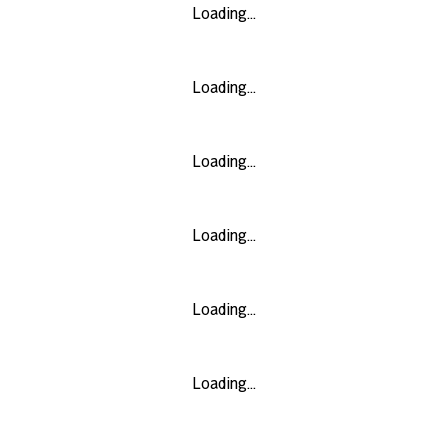
Loading...
Loading...
Loading...
Loading...
Loading...
Loading...