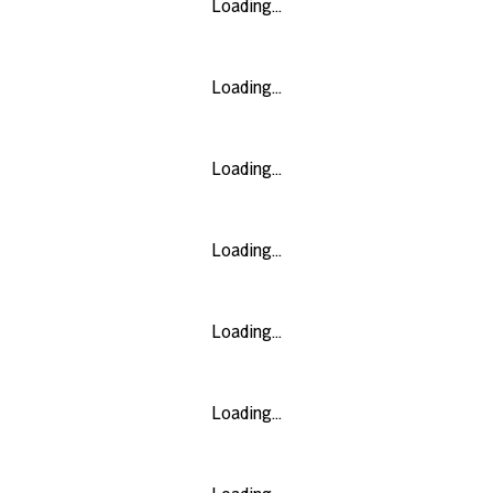
Loading...
Loading...
Loading...
Loading...
Loading...
Loading...