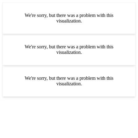
We're sorry, but there was a problem with this
visualization.
We're sorry, but there was a problem with this
visualization.
We're sorry, but there was a problem with this
visualization.