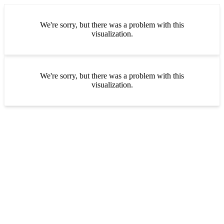
We're sorry, but there was a problem with this
visualization.
We're sorry, but there was a problem with this
visualization.