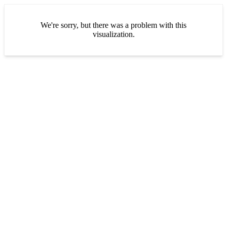
We're sorry, but there was a problem with this
visualization.