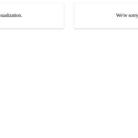
sualization.
We're sorry