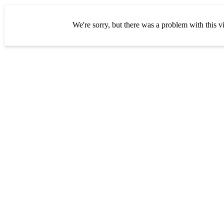
We're sorry, but there was a problem with this vi