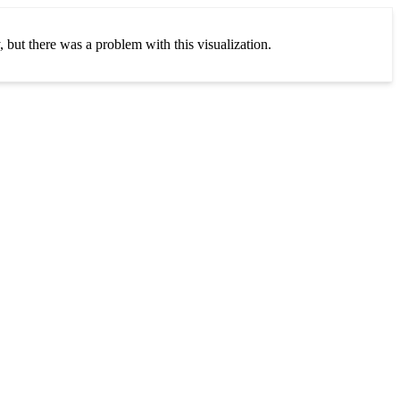
, but there was a problem with this visualization.