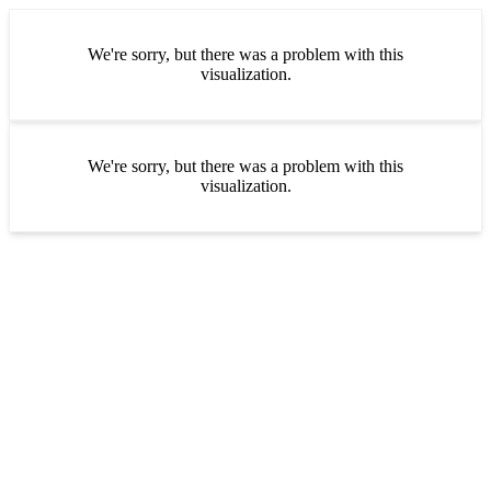
We're sorry, but there was a problem with this
visualization.
We're sorry, but there was a problem with this
visualization.