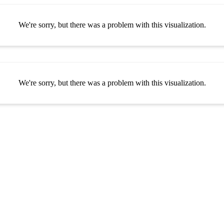
We're sorry, but there was a problem with this visualization.
We're sorry, but there was a problem with this visualization.