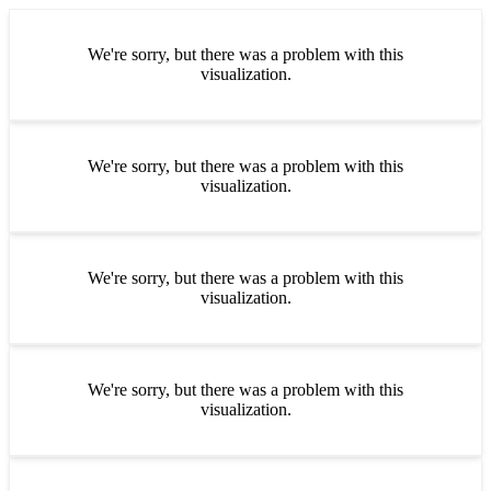
We're sorry, but there was a problem with this
visualization.
We're sorry, but there was a problem with this
visualization.
We're sorry, but there was a problem with this
visualization.
We're sorry, but there was a problem with this
visualization.