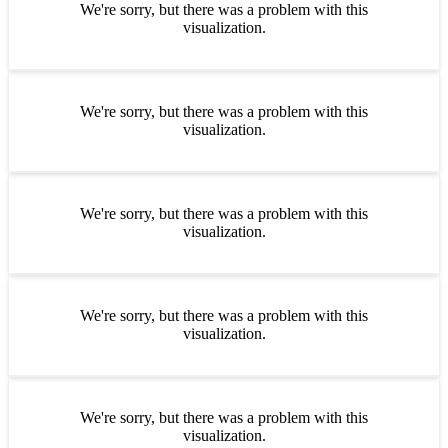
We're sorry, but there was a problem with this
visualization.
We're sorry, but there was a problem with this
visualization.
We're sorry, but there was a problem with this
visualization.
We're sorry, but there was a problem with this
visualization.
We're sorry, but there was a problem with this
visualization.