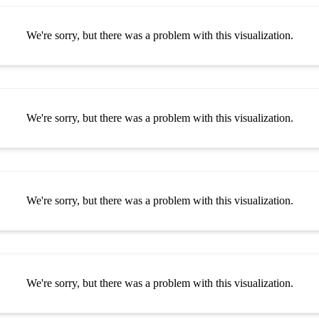
We're sorry, but there was a problem with this visualization.
We're sorry, but there was a problem with this visualization.
We're sorry, but there was a problem with this visualization.
We're sorry, but there was a problem with this visualization.