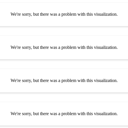
We're sorry, but there was a problem with this visualization.
We're sorry, but there was a problem with this visualization.
We're sorry, but there was a problem with this visualization.
We're sorry, but there was a problem with this visualization.